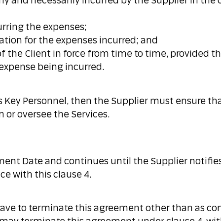
ly and necessarily incurred by the Supplier in the 
curring the expenses;
ation for the expenses incurred; and
f the Client in force from time to time, provided t
t expense being incurred.
as Key Personnel, then the Supplier must ensure tha
 or oversee the Services.
ate and continues until the Supplier notifies t
e with this clause 4.
 have to terminate this agreement other than as co