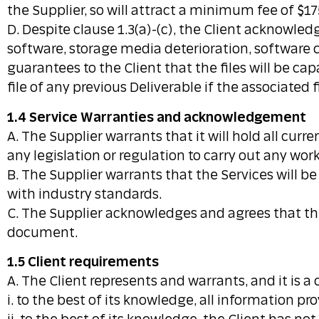
the Supplier, so will attract a minimum fee of $17
D. Despite clause 1.3(a)-(c), the Client acknowle
software, storage media deterioration, software 
guarantees to the Client that the files will be ca
file of any previous Deliverable if the associated 
1.4 Service Warranties and acknowledgement
A. The Supplier warrants that it will hold all cur
any legislation or regulation to carry out any wo
B. The Supplier warrants that the Services will be
with industry standards.
C. The Supplier acknowledges and agrees that the
document.
1.5 Client requirements
A. The Client represents and warrants, and it is a
i. to the best of its knowledge, all information pr