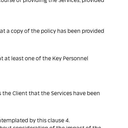
course of providing the Services, provided
hat a copy of the policy has been provided
t at least one of the Key Personnel
he Client that the Services have been
ntemplated by this clause 4.