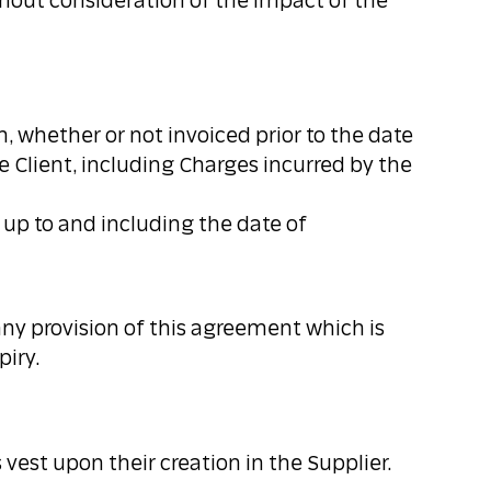
hout consideration of the impact of the
n, whether or not invoiced prior to the date
e Client, including Charges incurred by the
d up to and including the date of
or any provision of this agreement which is
piry.
vest upon their creation in the Supplier.