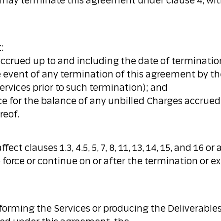
 may terminate this agreement under clause 4, wit
:
s accrued up to and including the date of terminatio
e event of any termination of this agreement by th
ervices prior to such termination); and
voice for the balance of any unbilled Charges accrue
reof.
ect clauses 1.3, 4.5, 5, 7, 8, 11, 13, 14, 15, and 16 
force or continue on or after the termination or ex
forming the Services or producing the Deliverables 