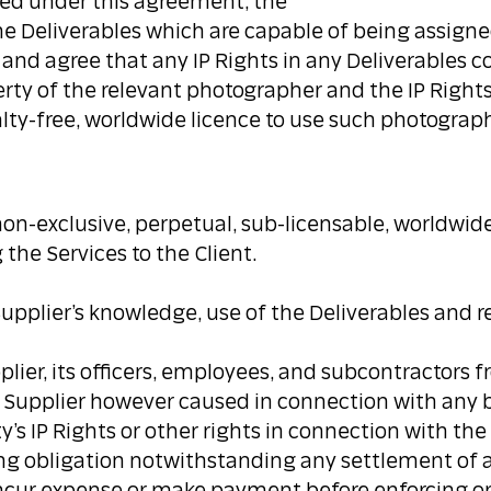
ired under this agreement, the
 the Deliverables which are capable of being assigne
e and agree that any IP Rights in any Deliverable
erty of the relevant photographer and the IP Rights 
yalty-free, worldwide licence to use such photograp
non-exclusive, perpetual, sub-licensable, worldwide 
 the Services to the Client.
Supplier’s knowledge, use of the Deliverables and re
upplier, its officers, employees, and subcontractors 
he Supplier however caused in connection with any 
’s IP Rights or other rights in connection with the 
ing obligation notwithstanding any settlement of 