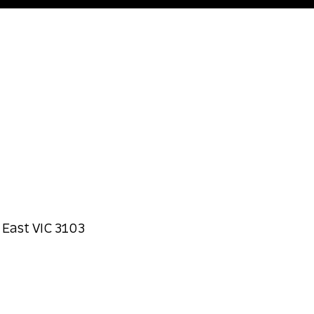
 East VIC 3103