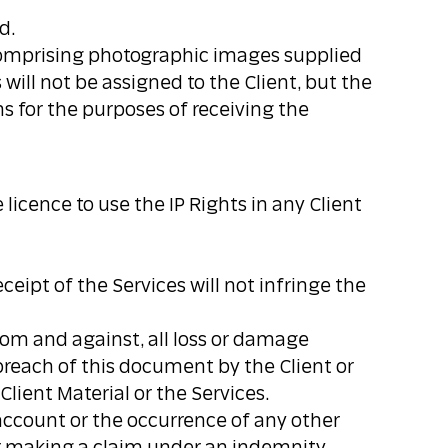
d.
s comprising photographic images supplied
will not be assigned to the Client, but the
hs for the purposes of receiving the
licence to use the IP Rights in any Client
ceipt of the Services will not infringe the
from and against, all loss or damage
breach of this document by the Client or
Client Material or the Services.
account or the occurrence of any other