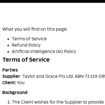
What you will find on this page:
Terms of Service
Refund Policy
Artificial Intelligence (AI) Policy
Terms of Service
Parties
Supplier
: Taylor and Grace Pty Ltd, ABN 73 119 08
Client:
You
Background
The Client wishes for the Supplier to provide 