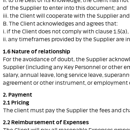
ii. to the best of its knowledge, the Client has n
of the Supplier to enter into this document; and
iii. the Client will cooperate with the Supplier a
B. The Client acknowledges and agrees that:
i. if the Client does not comply with clause 1.5(a)
ii. any timeframes provided by the Supplier are i
1.6 Nature of relationship
For the avoidance of doubt, the Supplier acknowl
Supplier (including any Key Personnel or other em
salary, annual leave, long service leave, supera
agreement or other instrument, or employment 
2. Payment
2.1 Pricing
The client must pay the Supplier the fees and cha
2.2 Reimbursement of Expenses