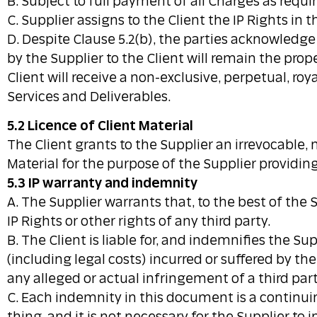
B. Subject to full payment of all Charges as requ
C. Supplier assigns to the Client the IP Rights in
D. Despite Clause 5.2(b), the parties acknowledg
by the Supplier to the Client will remain the prop
Client will receive a non-exclusive, perpetual, ro
Services and Deliverables.
5.2 Licence of Client Material
The Client grants to the Supplier an irrevocable, 
Material for the purpose of the Supplier providing
5.3 IP warranty and indemnity
A. The Supplier warrants that, to the best of the 
IP Rights or other rights of any third party.
B. The Client is liable for, and indemnifies the S
(including legal costs) incurred or suffered by t
any alleged or actual infringement of a third party
C. Each indemnity in this document is a continu