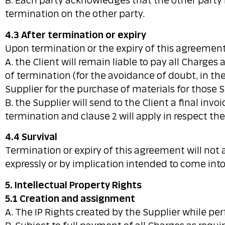
B. Each party acknowledges that the other party
termination on the other party.
4.3 After termination or expiry
Upon termination or the expiry of this agreement
A. the Client will remain liable to pay all Charge
of termination (for the avoidance of doubt, in th
Supplier for the purchase of materials for those S
B. the Supplier will send to the Client a final in
termination and clause 2 will apply in respect the
4.4 Survival
Termination or expiry of this agreement will not aff
expressly or by implication intended to come into 
5. Intellectual Property Rights
5.1 Creation and assignment
A. The IP Rights created by the Supplier while per