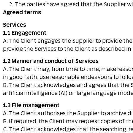
The parties have agreed that the Supplier wil
Agreed terms
Services
1.1 Engagement
A. The Client engages the Supplier to provide th
provide the Services to the Client as described i
1.2 Manner and conduct of Services
A. The Client may, from time to time, make reason
in good faith, use reasonable endeavours to follo
B. The Client acknowledges and agrees that the Su
artificial intelligence (AI) or ‘large language model
1.3 File management
A. The Client authorises the Supplier to archive dig
B. If required, the Client may request copies of th
C. The Client acknowledges that the searching, re