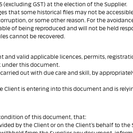
5 (excluding GST) at the election of the Supplier.
dges that some historical files may not be accessib
corruption, or some other reason. For the avoidanc
pable of being reproduced and will not be held respo
files cannot be recovered.
rent and valid applicable licences, permits, registra
rk under this document.
 carried out with due care and skill, by appropriat
 Client is entering into this document and is rely
 condition of this document, that:
ovided by the Client or on the Client’s behalf to the