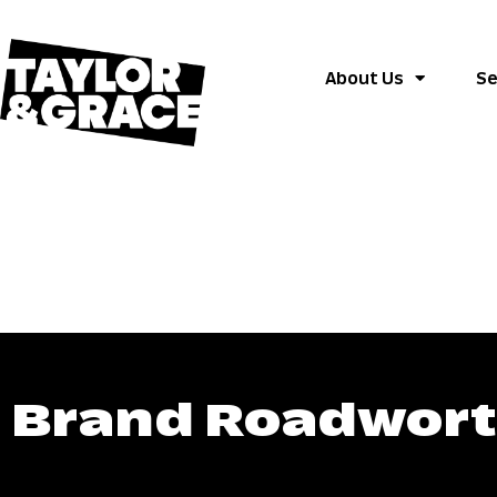
About Us
Se
Brand Roadworth