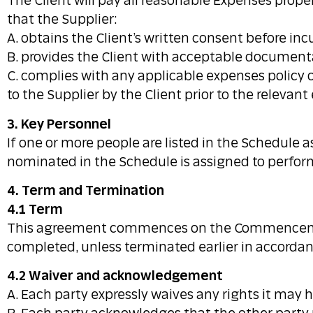
The Client will pay all reasonable Expenses proper
that the Supplier:
A. obtains the Client’s written consent before in
B. provides the Client with acceptable document
C. complies with any applicable expenses policy o
to the Supplier by the Client prior to the relevan
3. Key Personnel
If one or more people are listed in the Schedule 
nominated in the Schedule is assigned to perform
4. Term and Termination
4.1 Term
This agreement commences on the Commencement D
completed, unless terminated earlier in accordanc
4.2 Waiver and acknowledgement
A. Each party expressly waives any rights it may