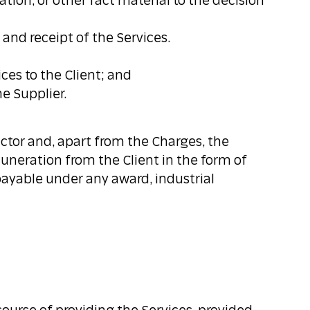
tion, or other fact material to the decision
 and receipt of the Services.
ices to the Client; and
e Supplier.
ctor and, apart from the Charges, the
muneration from the Client in the form of
payable under any award, industrial