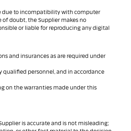
le due to incompatibility with computer
e of doubt, the Supplier makes no
nsible or liable for reproducing any digital
tions and insurances as are required under
ely qualified personnel, and in accordance
ing on the warranties made under this
 Supplier is accurate and is not misleading;