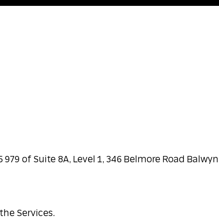
5 979 of Suite 8A, Level 1, 346 Belmore Road Balwyn
the Services.