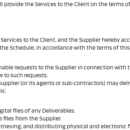
l provide the Services to the Client on the terms 
e Services to the Client, and the Supplier hereby 
n the Schedule, in accordance with the terms of th
able requests to the Supplier in connection with th
w to such requests.
pplier (or its agents or sub-contractors) may deli
s’.
ital files of any Deliverables.
e files from the Supplier.
trieving, and distributing physical and electronic 