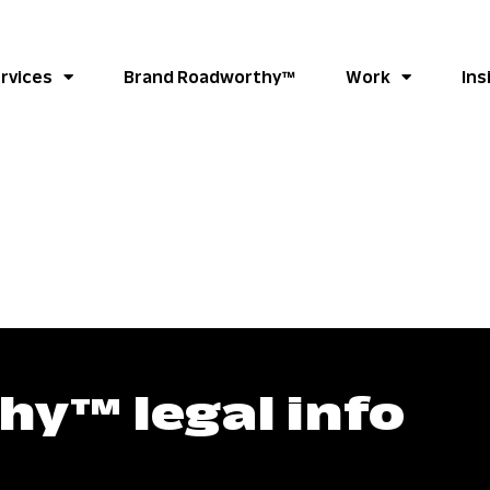
rvices
Brand Roadworthy™
Work
Ins
y™ legal info