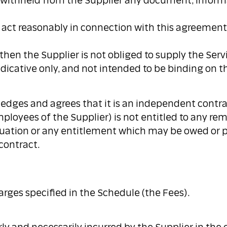
ot withheld from the Supplier any document, informa
nd act reasonably in connection with this agreement
, then the Supplier is not obliged to supply the Serv
ndicative only, and not intended to be binding on th
edges and agrees that it is an independent contra
ployees of the Supplier) is not entitled to any re
nnuation or any entitlement which may be owed or 
contract.
rges specified in the Schedule (the Fees).