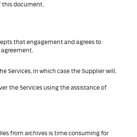
of this document.
accepts that engagement and agrees to
is agreement.
e Services, in which case the Supplier will,
ver the Services using the assistance of
files from archives is time consuming for