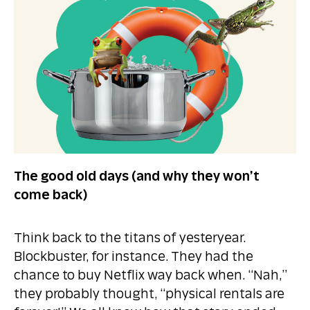
The good old days (and why they won’t
come back)
Think back to the titans of yesteryear.
Blockbuster, for instance. They had the
chance to buy Netflix way back when. “Nah,”
they probably thought, “physical rentals are