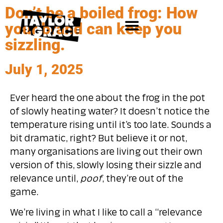
Don’t be a boiled frog: How
your brand can keep you
sizzling.
July 1, 2025
Ever heard the one about the frog in the pot
of slowly heating water? It doesn’t notice the
temperature rising until it’s too late. Sounds a
bit dramatic, right? But believe it or not,
many organisations are living out their own
version of this, slowly losing their sizzle and
relevance until,
poof
, they’re out of the
game.
We’re living in what I like to call a “relevance