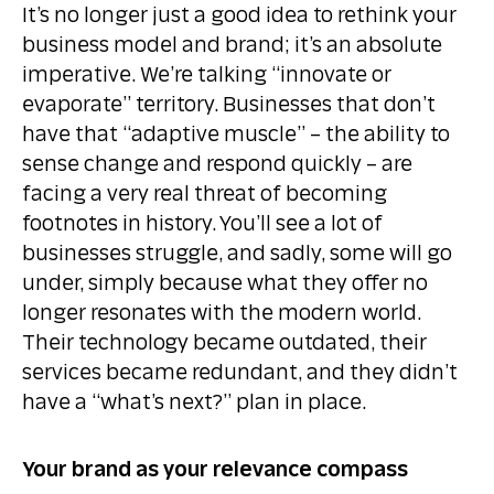
It’s no longer just a good idea to rethink your
business model and brand; it’s an absolute
imperative. We’re talking “innovate or
evaporate” territory. Businesses that don’t
have that “adaptive muscle” – the ability to
sense change and respond quickly – are
facing a very real threat of becoming
footnotes in history. You’ll see a lot of
businesses struggle, and sadly, some will go
under, simply because what they offer no
longer resonates with the modern world.
Their technology became outdated, their
services became redundant, and they didn’t
have a “what’s next?” plan in place.
Your brand as your relevance compass