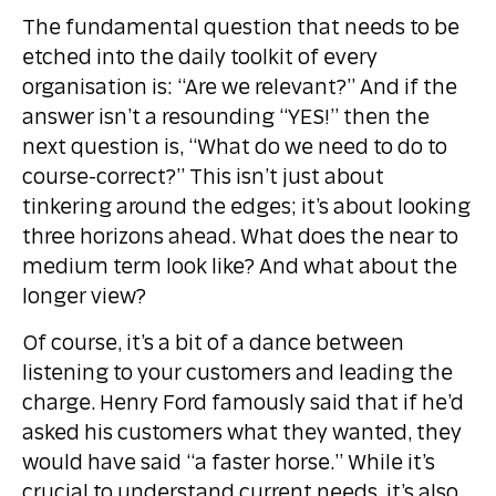
The fundamental question that needs to be
etched into the daily toolkit of every
organisation is: “Are we relevant?” And if the
answer isn’t a resounding “YES!” then the
next question is, “What do we need to do to
course-correct?” This isn’t just about
tinkering around the edges; it’s about looking
three horizons ahead. What does the near to
medium term look like? And what about the
longer view?
Of course, it’s a bit of a dance between
listening to your customers and leading the
charge. Henry Ford famously said that if he’d
asked his customers what they wanted, they
would have said “a faster horse.” While it’s
crucial to understand current needs, it’s also