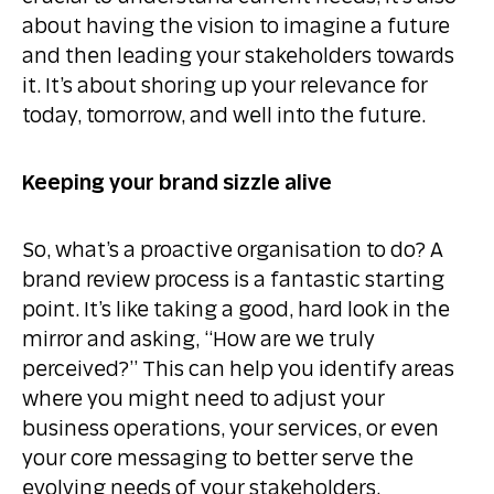
about having the vision to imagine a future
and then leading your stakeholders towards
it. It’s about shoring up your relevance for
today, tomorrow, and well into the future.
Keeping your brand sizzle alive
So, what’s a proactive organisation to do? A
brand review process is a fantastic starting
point. It’s like taking a good, hard look in the
mirror and asking, “How are we truly
perceived?” This can help you identify areas
where you might need to adjust your
business operations, your services, or even
your core messaging to better serve the
evolving needs of your stakeholders.