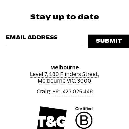
Stay up to date
Please leave this 
Melbourne
Level 7, 180 Flinders Street,
Melbourne VIC, 3000
Craig:
+61 423 025 448