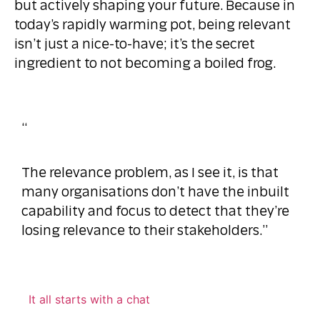
but actively shaping your future. Because in
today’s rapidly warming pot, being relevant
isn’t just a nice-to-have; it’s the secret
ingredient to not becoming a boiled frog.
“
The relevance problem, as I see it, is that
many organisations don’t have the inbuilt
capability and focus to detect that they’re
losing relevance to their stakeholders.”
It all starts with a chat