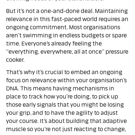
But it’s not a one-and-done deal. Maintaining
relevance in this fast-paced world requires an
ongoing commitment. Most organisations
aren’t swimming in endless budgets or spare
time. Everyone’s already feeling the
“everything, everywhere, all at once” pressure
cooker.
That’s why it’s crucial to embed an ongoing
focus on relevance within your organisation’s
DNA. This means having mechanisms in
place to track how you’re doing, to pick up
those early signals that you might be losing
your grip, and to have the agility to adjust
your course. It’s about building that adaptive
muscle so you’re not just reacting to change,