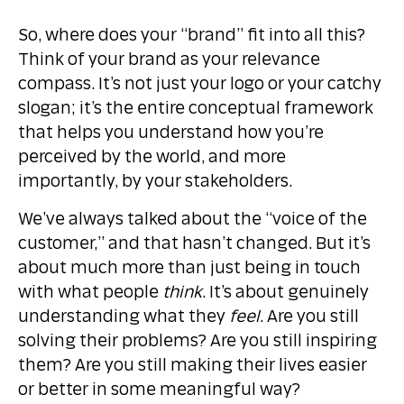
So, where does your “brand” fit into all this?
Think of your brand as your relevance
compass. It’s not just your logo or your catchy
slogan; it’s the entire conceptual framework
that helps you understand how you’re
perceived by the world, and more
importantly, by your stakeholders.
We’ve always talked about the “voice of the
customer,” and that hasn’t changed. But it’s
about much more than just being in touch
with what people
think
. It’s about genuinely
understanding what they
feel
. Are you still
solving their problems? Are you still inspiring
them? Are you still making their lives easier
or better in some meaningful way?