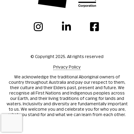
© Copyright 2025. All rights reserved
Privacy Policy
We acknowledge the traditional Aboriginal owners of
country throughout Australia and pay our respect to them,
their culture and their Elders past, present and future. We
recognise all First Nations and Indigenous peoples across
our Earth, and their living traditions of caring for lands and
waters. Inclusivity and diversity are fundamentally important
to us. We welcome you and celebrate you for who you are,
what you stand for and what we can learn from each other.