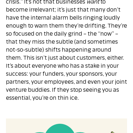
crisis.” It’s not that businesses
want
to
become irrelevant; it’s just that many don’t
have the internal alarm bells ringing loudly
enough to warn them they’re drifting. They’re
so focused on the daily grind – the “now” –
that they miss the subtle (and sometimes
not-so-subtle) shifts happening around
them. This isn’t just about customers, either.
It’s about everyone who has a stake in your
success: your funders, your sponsors, your
partners, your employees, and even your joint
venture buddies. If they stop seeing you as
essential, you’re on thin ice.