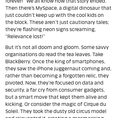
forever!” We all know how that story ended.
Then there’s MySpace, a digital dinosaur that
just couldn’t keep up with the cool kids on
the block. These aren’t just cautionary tales;
they’re flashing neon signs screaming,
“Relevance lost!”
But it’s not all doom and gloom. Some savvy
organisations do read the tea leaves. Take
BlackBerry. Once the king of smartphones,
they saw the iPhone juggernaut coming and,
rather than becoming a forgotten relic, they
pivoted. Now, they’re focused on data and
security, a far cry from consumer gadgets,
but a smart move that kept them alive and
kicking. Or consider the magic of Cirque du
Soleil. They took the dusty old circus model