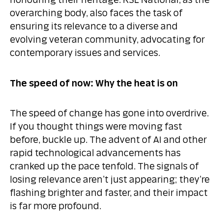
honouring their heritage. RSL National, as the
overarching body, also faces the task of
ensuring its relevance to a diverse and
evolving veteran community, advocating for
contemporary issues and services.
The speed of now: Why the heat is on
The speed of change has gone into overdrive.
If you thought things were moving fast
before, buckle up. The advent of AI and other
rapid technological advancements has
cranked up the pace tenfold. The signals of
losing relevance aren’t just appearing; they’re
flashing brighter and faster, and their impact
is far more profound.