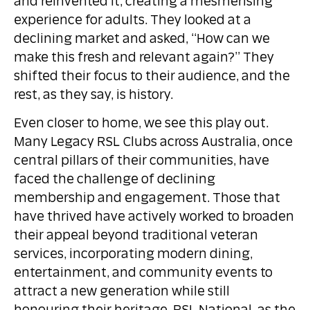
and reinvented it, creating a mesmerising
experience for adults. They looked at a
declining market and asked, “How can we
make this fresh and relevant again?” They
shifted their focus to their audience, and the
rest, as they say, is history.
Even closer to home, we see this play out.
Many Legacy RSL Clubs across Australia, once
central pillars of their communities, have
faced the challenge of declining
membership and engagement. Those that
have thrived have actively worked to broaden
their appeal beyond traditional veteran
services, incorporating modern dining,
entertainment, and community events to
attract a new generation while still