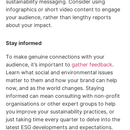
sustainability messaging. Consider using
infographics or short video content to engage
your audience, rather than lengthy reports
about your impact.
Stay informed
To make genuine connections with your
audience, it’s important to
gather feedback
.
Learn what social and environmental issues
matter to them and how your brand can help
now, and as the world changes. Staying
informed can mean consulting with non-profit
organisations or other expert groups to help
you improve your sustainability practices, or
just taking time every quarter to delve into the
latest ESG developments and expectations.