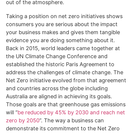
out of the atmosphere.
Taking a position on net zero initiatives shows
consumers you are serious about the impact
your business makes and gives them tangible
evidence you are doing something about it.
Back in 2015, world leaders came together at
the UN Climate Change Conference and
established the historic Paris Agreement to
address the challenges of climate change. The
Net Zero initiative evolved from that agreement
and countries across the globe including
Australia are aligned in achieving its goals.
Those goals are that greenhouse gas emissions
will “
be reduced by 45% by 2030 and reach net
zero by 2050
”. The way a business can
demonstrate its commitment to the Net Zero