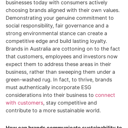
businesses today with consumers actively
choosing brands aligned with their own values.
Demonstrating your genuine commitment to
social responsibility, fair governance and a
strong environmental stance can create a
competitive edge and build lasting loyalty.
Brands in Australia are cottoning on to the fact
that customers, employees and investors now
expect them to address these areas in their
business, rather than sweeping them under a
green-washed rug. In fact, to thrive, brands
must authentically incorporate ESG
considerations into their business to
connect
with customers
, stay competitive and
contribute to a more sustainable world.
How can brands communicate sustainability to