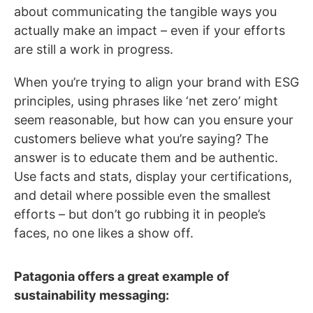
about communicating the tangible ways you
actually make an impact – even if your efforts
are still a work in progress.
When you’re trying to align your brand with ESG
principles, using phrases like ‘net zero’ might
seem reasonable, but how can you ensure your
customers believe what you’re saying? The
answer is to educate them and be authentic.
Use facts and stats, display your certifications,
and detail where possible even the smallest
efforts – but don’t go rubbing it in people’s
faces, no one likes a show off.
Patagonia offers a great example of
sustainability messaging: