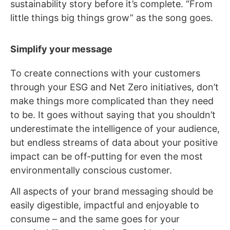
sustainability story before it’s complete. “From
little things big things grow” as the song goes.
Simplify your message
To create connections with your customers
through your ESG and Net Zero initiatives, don’t
make things more complicated than they need
to be. It goes without saying that you shouldn’t
underestimate the intelligence of your audience,
but endless streams of data about your positive
impact can be off-putting for even the most
environmentally conscious customer.
All aspects of your brand messaging should be
easily digestible, impactful and enjoyable to
consume – and the same goes for your