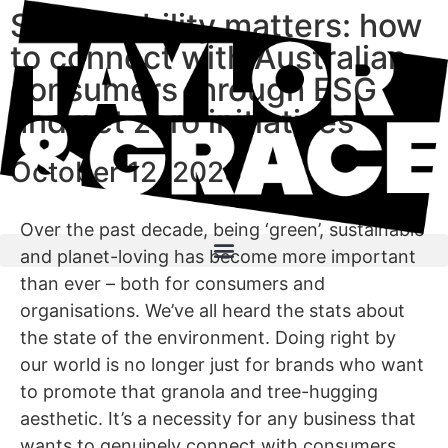
Sustainability matters: how
to connect with Australian
consumers through ESG
and net zero initiatives
October 12, 2023
Over the past decade, being ‘green’, sustainable
and planet-loving has become more important
than ever – both for consumers and
organisations. We’ve all heard the stats about
the state of the environment. Doing right by
our world is no longer just for brands who want
to promote that granola and tree-hugging
aesthetic. It’s a necessity for any business that
wants to genuinely connect with consumers.