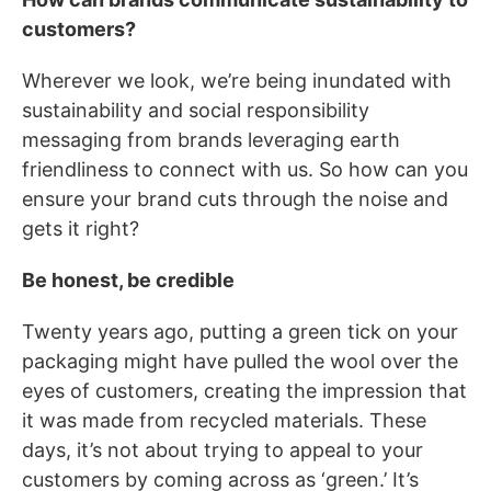
customers?
Wherever we look, we’re being inundated with
sustainability and social responsibility
messaging from brands leveraging earth
friendliness to connect with us. So how can you
ensure your brand cuts through the noise and
gets it right?
Be honest, be credible
Twenty years ago, putting a green tick on your
packaging might have pulled the wool over the
eyes of customers, creating the impression that
it was made from recycled materials. These
days, it’s not about trying to appeal to your
customers by coming across as ‘green.’ It’s