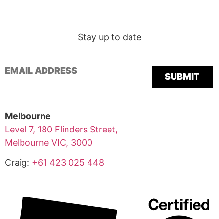
Stay up to date
Please leave this
Melbourne
Level 7, 180 Flinders Street,
Melbourne VIC, 3000
Craig:
+61 423 025 448