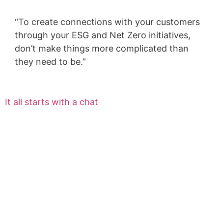
“To create connections with your customers
through your ESG and Net Zero initiatives,
don’t make things more complicated than
they need to be.”
It all starts with a chat