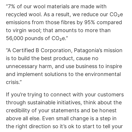
“7% of our wool materials are made with
recycled wool. As a result, we reduce our CO₂e
emissions from those fibres by 95% compared
to virgin wool; that amounts to more than
56,000 pounds of CO₂e.”
“A Certified B Corporation, Patagonia’s mission
is to build the best product, cause no
unnecessary harm, and use business to inspire
and implement solutions to the environmental
crisis.”
If you’re trying to connect with your customers
through sustainable initiatives, think about the
credibility of your statements and be honest
above all else. Even small change is a step in
the right direction so it’s ok to start to tell your