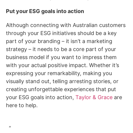
Put your ESG goals into action
Although connecting with Australian customers
through your ESG initiatives should be a key
part of your branding – it isn’t a marketing
strategy – it needs to be a core part of your
business model if you want to impress them
with your actual positive impact. Whether it’s
expressing your remarkability, making you
visually stand out, telling arresting stories, or
creating unforgettable experiences that put
your ESG goals into action,
Taylor & Grace
are
here to help.
“