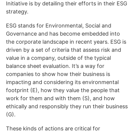
Initiative is by detailing their efforts in their ESG
strategy.
ESG stands for Environmental, Social and
Governance and has become embedded into
the corporate landscape in recent years. ESG is
driven by a set of criteria that assess risk and
value in a company, outside of the typical
balance sheet evaluation. It’s a way for
companies to show how their business is
impacting and considering its environmental
footprint (E), how they value the people that
work for them and with them (S), and how
ethically and responsibly they run their business
(G).
These kinds of actions are critical for