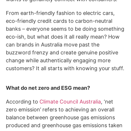
From earth-friendly fashion to electric cars,
eco-friendly credit cards to carbon-neutral
banks – everyone seems to be doing something
eco-ish, but what does it all really mean? How
can brands in Australia move past the
buzzword frenzy and create genuine positive
change while authentically engaging more
customers? It all starts with knowing your stuff.
What do net zero and ESG mean?
According to
Climate Council Australia
, ‘net
zero emission’ refers to achieving an overall
balance between greenhouse gas emissions
produced and greenhouse gas emissions taken