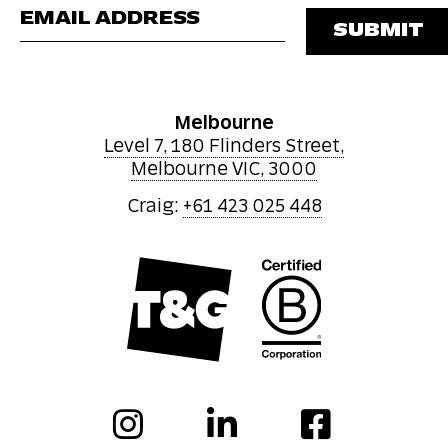
Please leave this 
Melbourne
Level 7, 180 Flinders Street,
Melbourne VIC, 3000
Craig:
+61 423 025 448