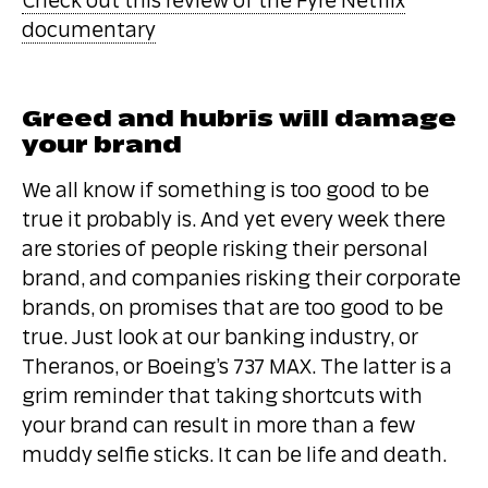
Check out this review of the Fyre Netflix
documentary
Greed and hubris will damage
your brand
We all know if something is too good to be
true it probably is. And yet every week there
are stories of people risking their personal
brand, and companies risking their corporate
brands, on promises that are too good to be
true. Just look at our banking industry, or
Theranos, or Boeing’s 737 MAX. The latter is a
grim reminder that taking shortcuts with
your brand can result in more than a few
muddy selfie sticks. It can be life and death.