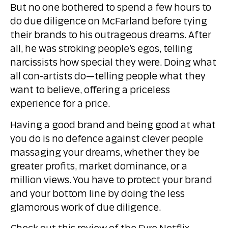
But no one bothered to spend a few hours to
do due diligence on McFarland before tying
their brands to his outrageous dreams. After
all, he was stroking people’s egos, telling
narcissists how special they were. Doing what
all con-artists do—telling people what they
want to believe, offering a priceless
experience for a price.
Having a good brand and being good at what
you do is no defence against clever people
massaging your dreams, whether they be
greater profits, market dominance, or a
million views. You have to protect your brand
and your bottom line by doing the less
glamorous work of due diligence.