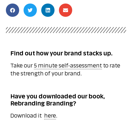
Find out how your brand stacks up.
Take our
5 minute self-assessment
to rate
the strength of your brand.
Have you downloaded our book,
Rebranding Branding?
Download it
here
.