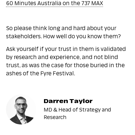
60 Minutes Australia on the 737 MAX
So please think long and hard about your
stakeholders. How well do you know them?
Ask yourself if your trust in them is validated
by research and experience, and not blind
trust, as was the case for those buried in the
ashes of the Fyre Festival.
Darren Taylor
MD & Head of Strategy and
Research