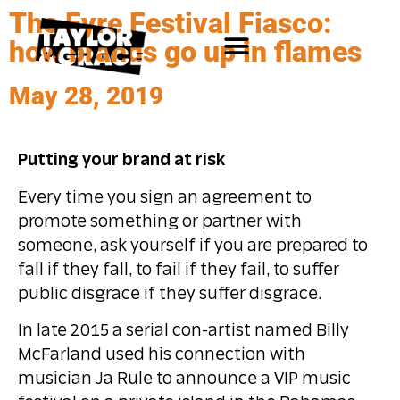
The Fyre Festival Fiasco:
how brands go up in flames
May 28, 2019
Putting your brand at risk
Every time you sign an agreement to
promote something or partner with
someone, ask yourself if you are prepared to
fall if they fall, to fail if they fail, to suffer
public disgrace if they suffer disgrace.
In late 2015 a serial con-artist named Billy
McFarland used his connection with
musician Ja Rule to announce a VIP music