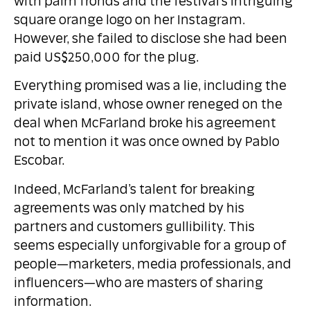
with palm fronds and the festival’s intriguing
square orange logo on her Instagram.
However, she failed to disclose she had been
paid US$250,000 for the plug.
Everything promised was a lie, including the
private island, whose owner reneged on the
deal when McFarland broke his agreement
not to mention it was once owned by Pablo
Escobar.
Indeed, McFarland’s talent for breaking
agreements was only matched by his
partners and customers gullibility. This
seems especially unforgivable for a group of
people—marketers, media professionals, and
influencers—who are masters of sharing
information.