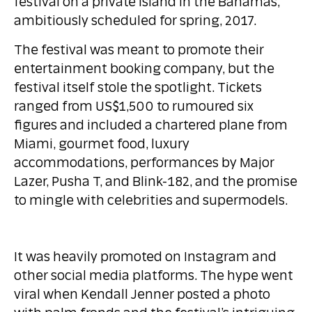
festival on a private island in the Bahamas,
ambitiously scheduled for spring, 2017.
The festival was meant to promote their
entertainment booking company, but the
festival itself stole the spotlight. Tickets
ranged from US$1,500 to rumoured six
figures and included a chartered plane from
Miami, gourmet food, luxury
accommodations, performances by Major
Lazer, Pusha T, and Blink-182, and the promise
to mingle with celebrities and supermodels.
It was heavily promoted on Instagram and
other social media platforms. The hype went
viral when Kendall Jenner posted a photo