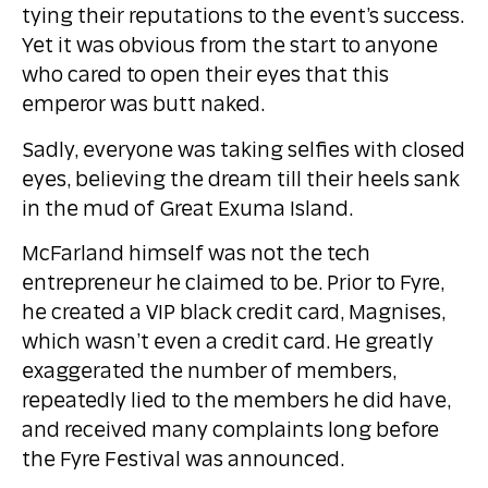
tying their reputations to the event’s success.
Yet it was obvious from the start to anyone
who cared to open their eyes that this
emperor was butt naked.
Sadly, everyone was taking selfies with closed
eyes, believing the dream till their heels sank
in the mud of Great Exuma Island.
McFarland himself was not the tech
entrepreneur he claimed to be. Prior to Fyre,
he created a VIP black credit card, Magnises,
which wasn’t even a credit card. He greatly
exaggerated the number of members,
repeatedly lied to the members he did have,
and received many complaints long before
the Fyre Festival was announced.