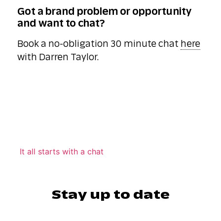
Got a brand problem or opportunity
and want to chat?
Book a no-obligation 30 minute chat
here
with Darren Taylor.
It all starts with a chat
Stay up to date