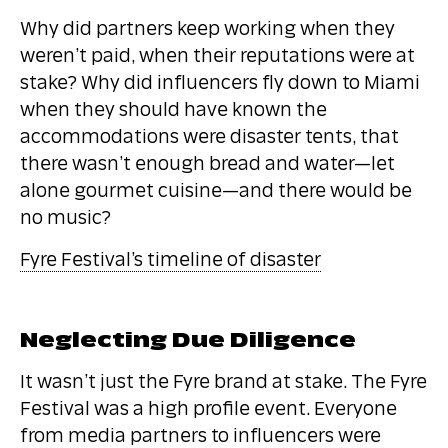
Why did partners keep working when they
weren’t paid, when their reputations were at
stake? Why did influencers fly down to Miami
when they should have known the
accommodations were disaster tents, that
there wasn’t enough bread and water—let
alone gourmet cuisine—and there would be
no music?
Fyre Festival’s timeline of disaster
Neglecting Due Diligence
It wasn’t just the Fyre brand at stake. The Fyre
Festival was a high profile event. Everyone
from media partners to influencers were